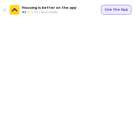
Housing is better on the app
Use the App
4.6
1Cr+ Downloads