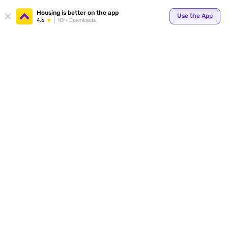
Housing is better on the app
Use the App
4.6
1Cr+ Downloads