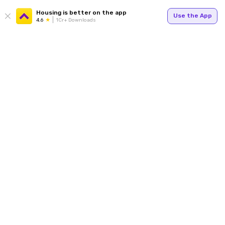
Housing is better on the app
Use the App
4.6
1Cr+ Downloads