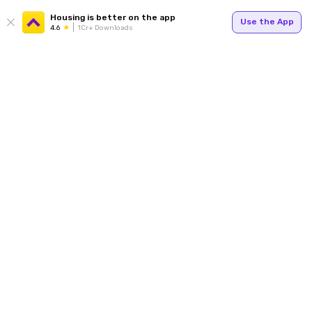
Housing is better on the app
Use the App
4.6
1Cr+ Downloads