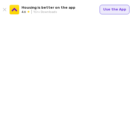
Housing is better on the app
Use the App
4.6
1Cr+ Downloads