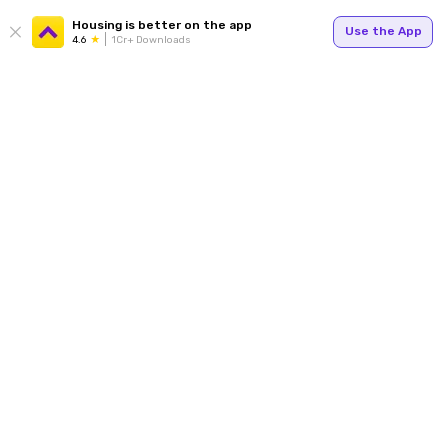
Housing is better on the app
Use the App
4.6
1Cr+ Downloads