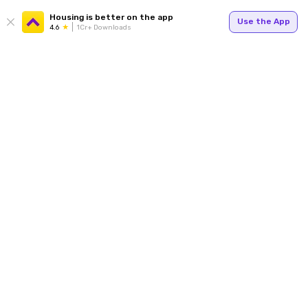
Housing is better on the app
Use the App
4.6
1Cr+ Downloads