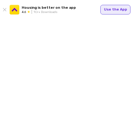
Housing is better on the app
Use the App
4.6
1Cr+ Downloads