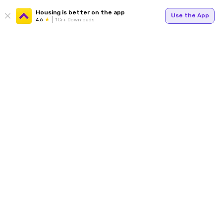
Housing is better on the app
Use the App
4.6
1Cr+ Downloads