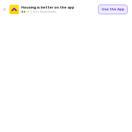
Housing is better on the app
Use the App
4.6
1Cr+ Downloads