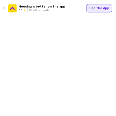
Housing is better on the app
Use the App
4.6
1Cr+ Downloads