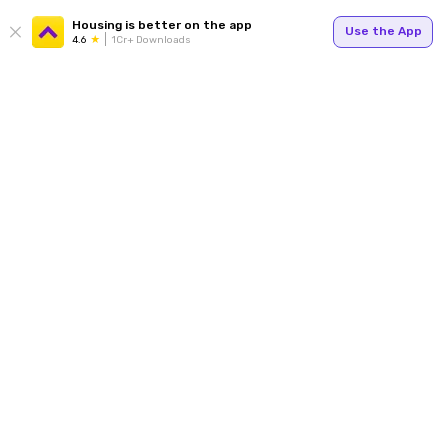
Housing is better on the app
Use the App
4.6
1Cr+ Downloads