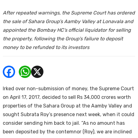
ends
After repeated warnings, the Supreme Court has ordered
the sale of Sahara Group’s Aamby Valley at Lonavala and
appointed the Bombay HC’s official liquidator for selling
the property, following the Group’s failure to deposit
money to be refunded to its investors
Buy
Irked over non-submission of money, the Supreme Court
on April 17, 2017, decided to sell Rs 34,000 crores worth
properties of the Sahara Group at the Aamby Valley and
sought Subrata Roy’s presence next week, when it could
consider sending him back to jail. “As no amount has
been deposited by the contemnor (Roy), we are inclined