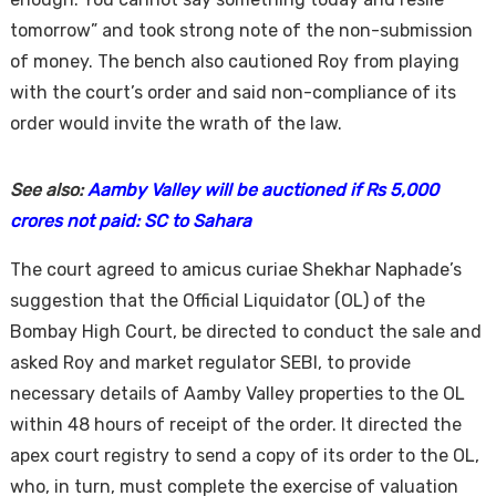
tomorrow” and took strong note of the non-submission
of money. The bench also cautioned Roy from playing
with the court’s order and said non-compliance of its
order would invite the wrath of the law.
See also:
Aamby Valley will be auctioned if Rs 5,000
crores not paid: SC to Sahara
The court agreed to amicus curiae Shekhar Naphade’s
suggestion that the Official Liquidator (OL) of the
Bombay High Court, be directed to conduct the sale and
asked Roy and market regulator SEBI, to provide
necessary details of Aamby Valley properties to the OL
within 48 hours of receipt of the order. It directed the
apex court registry to send a copy of its order to the OL,
who, in turn, must complete the exercise of valuation