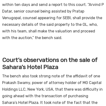
within ten days and send a report to this court. “Arvind P
Datar, senior counsel being assisted by Pratap
Venugopal, counsel appearing for SEBI, shall provide the
necessary details of the said property to the OL, who,
with his team, shall make the valuation and proceed
with the auction,” the bench said.
Court’s observations on the sale of
Sahara’s Hotel Plaza
The bench also took strong note of the affidavit of one
Prakash Swamy, power of attorney holder of MG Capital
Holdings LLC, New York, USA, that there was difficulty in
going ahead with the transaction of purchasing
Sahara’s Hotel Plaza. It took note of the fact that the