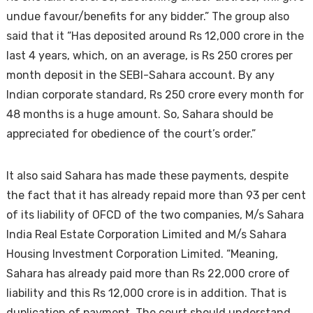
undue favour/benefits for any bidder.” The group also
said that it “Has deposited around Rs 12,000 crore in the
last 4 years, which, on an average, is Rs 250 crores per
month deposit in the SEBI-Sahara account. By any
Indian corporate standard, Rs 250 crore every month for
48 months is a huge amount. So, Sahara should be
appreciated for obedience of the court’s order.”
It also said Sahara has made these payments, despite
the fact that it has already repaid more than 93 per cent
of its liability of OFCD of the two companies, M/s Sahara
India Real Estate Corporation Limited and M/s Sahara
Housing Investment Corporation Limited. “Meaning,
Sahara has already paid more than Rs 22,000 crore of
liability and this Rs 12,000 crore is in addition. That is
duplication of payment. The court should understand