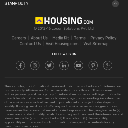
STAMP DUTY
Hectare to Acre
Delhi Circle Rates
Stamp Duty in Maharashtra
Square Feet to Cent
IGRS Telangana
Stamp Duty in Gujarat
Bigha to Acre
© 2012-16 Locon Solutions Pvt. Ltd.
Stamp Duty in Rajasthan
Square Meter to Cent
Careers
About Us
Media Kit
Terms
Privacy Policy
Stamp Duty in Delhi
Contact Us
Visit Housing.com
Visit Sitemap
Stamp Duty in UP
FOLLOW US ON
These articles, the information therein and their other contents are for information
purposes only. All views and/or recommendations are those of the concerned
author personally and made purely for information purposes. Nothing contained in
the articles should be construed as business, legal, tax, accounting, investment or
other advice or as an advertisement or promotion of any project or developer or
locality. Housing.com does not offer any such advice. No warranties, guarantees,
promises and/or representations of any kind, express or implied, are given as to (a)
the nature, standard, quality, reliability, accuracy or otherwise of the information and
views provided in (and other contents of) the articles or (b) the suitability,
applicability or otherwise of such information, views, or other contents for any
person’s circumstances.