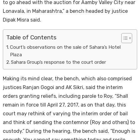
to go ahead with the auction for Aamby Valley City near
Lonavala, in Maharashtra,” a bench headed by justice
Dipak Misra said.
Table of Contents
Court’s observations on the sale of Sahara’s Hotel
Plaza
Sahara Group’s response to the court order
Housi
Making its mind clear, the bench, which also comprised
justices Ranjan Gogoi and AK Sikri, said the interim
orders granting reliefs, including parole to Roy, “Shall
remain in force till April 27, 2017, as on that day, this
court may rethink of varying the interim order of bail
and think of sending the contemnor (Roy and others) to
custody.” During the hearing, the bench said, “Enough is
enough. You cannot say something today and resile