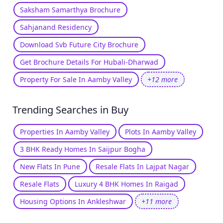
Saksham Samarthya Brochure
Sahjanand Residency
Download Svb Future City Brochure
Get Brochure Details For Hubali-Dharwad
Property For Sale In Aamby Valley
+12 more
Trending Searches in Buy
Properties In Aamby Valley
Plots In Aamby Valley
3 BHK Ready Homes In Saijpur Bogha
New Flats In Pune
Resale Flats In Lajpat Nagar
Resale Flats
Luxury 4 BHK Homes In Raigad
Housing Options In Ankleshwar
+11 more