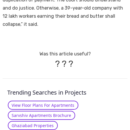
and do justice. Otherwise, a 39-year-old company with
12 lakh workers earning their bread and butter shall
collapse,” it said.
Was this article useful?
?
?
?
Trending Searches in Projects
View Floor Plans For Apartments
Sarvshiv Apartments Brochure
Ghaziabad Properties