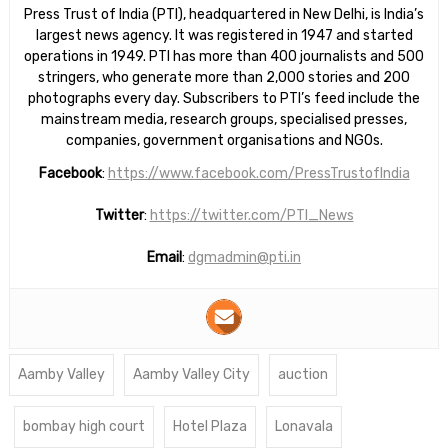
Press Trust of India (PTI), headquartered in New Delhi, is India’s
largest news agency. It was registered in 1947 and started
operations in 1949. PTI has more than 400 journalists and 500
stringers, who generate more than 2,000 stories and 200
photographs every day. Subscribers to PTI’s feed include the
mainstream media, research groups, specialised presses,
companies, government organisations and NGOs.
Facebook
:
https://www.facebook.com/PressTrustofIndia
Twitter
:
https://twitter.com/PTI_News
Email
:
dgmadmin@pti.in
Aamby Valley
Aamby Valley City
auction
bombay high court
Hotel Plaza
Lonavala