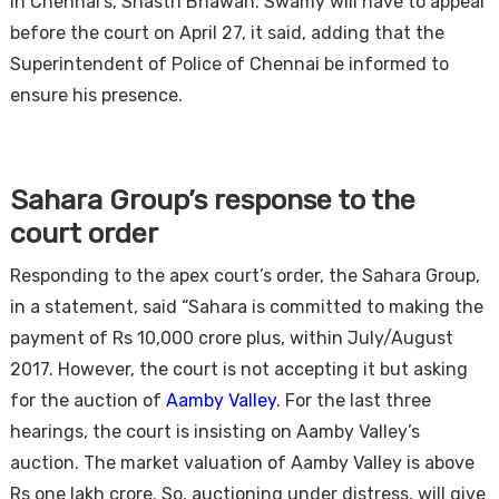
in Chennai’s, Shastri Bhawan. Swamy will have to appear
before the court on April 27, it said, adding that the
Superintendent of Police of Chennai be informed to
ensure his presence.
Sahara Group’s response to the
court order
Responding to the apex court’s order, the Sahara Group,
in a statement, said “Sahara is committed to making the
payment of Rs 10,000 crore plus, within July/August
2017. However, the court is not accepting it but asking
for the auction of
Aamby Valley
. For the last three
hearings, the court is insisting on Aamby Valley’s
auction. The market valuation of Aamby Valley is above
Rs one lakh crore. So, auctioning under distress, will give