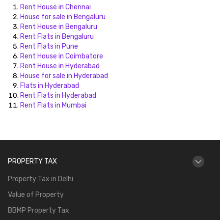
Rent House in Chennai
House for sale in Bengaluru
Rent House in Bengaluru
Rent Flats in Bengaluru
Rent Flats in Pune
Rent House in Coimbatore
Rent House in Hyderabad
House for sale in Hyderabad
Flats in Hyderabad
Rent Flats in Hyderabad
Rent Flats in Mumbai
PROPERTY TAX
Property Tax in Delhi
Value of Property
BBMP Property Tax