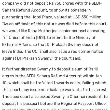
company did not deposit Rs 750 crores with the SEBI-
Sahara Refund Account, to show its bonafide in
purchasing the Hotel Plaza, valued at USD 550 million.
“As an affidavit of this nature was filed before this court,
we would like Rana Mukherjee, senior counsel appearing
for Union of India (UOI), to intimate the Ministry of
External Affairs, so that Dr Prakash Swamy does not
leave India. The UOI shall also issue a red corner notice
against Dr Prakash Swamy,” the court said.
It further directed Swamy to deposit a sum of Rs 10
crores in the SEBI-Sahara Refund Account within ten
10, which shall be forfeited towards costs, failing which,
this court may issue non-bailable warrants for his arrest.
The apex court also asked Swamy, a Chennai resident, to
deposit his passport before the Regional Passport Officer