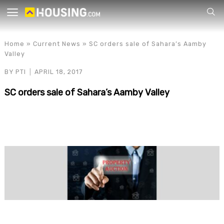
Your
Home
»
Current News
»
SC orders sale of Sahara’s Aamby
Valley
BY
PTI
APRIL 18, 2017
SC orders sale of Sahara’s Aamby Valley
for p