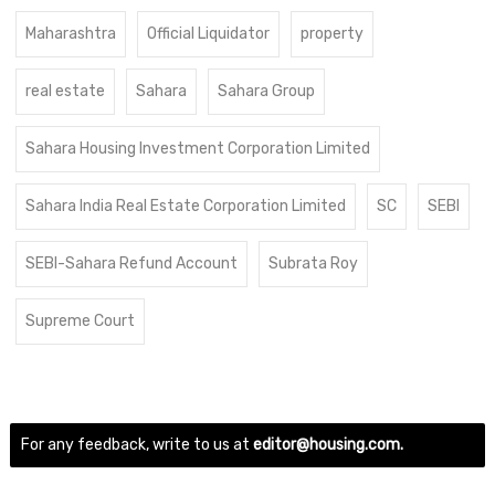
Maharashtra
Official Liquidator
property
real estate
Sahara
Sahara Group
Sahara Housing Investment Corporation Limited
Sahara India Real Estate Corporation Limited
SC
SEBI
SEBI-Sahara Refund Account
Subrata Roy
Supreme Court
For any feedback, write to us at
editor@housing.com.