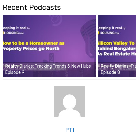
Recent Podcasts
Realty Diaries: Tracking Trends & New Hubs
Realty Diaries: Tr
Episode 9
Episode 8
PTI