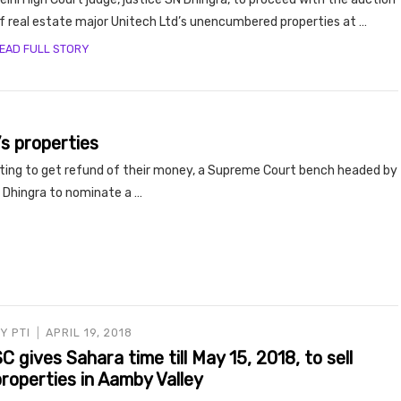
f real estate major Unitech Ltd’s unencumbered properties at …
EAD FULL STORY
’s properties
iting to get refund of their money, a Supreme Court bench headed by
ce Dhingra to nominate a …
BY
PTI
APRIL 19, 2018
C gives Sahara time till May 15, 2018, to sell
roperties in Aamby Valley