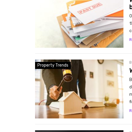
W
- Bu
O
t
c
R
Property Trends
B
d
m
f
R