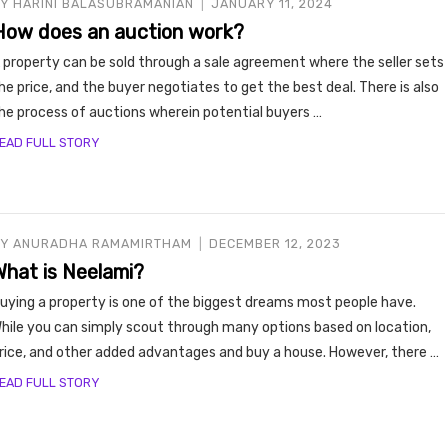
BY
HARINI BALASUBRAMANIAN
JANUARY 11, 2024
How does an auction work?
 property can be sold through a sale agreement where the seller sets
he price, and the buyer negotiates to get the best deal. There is also
he process of auctions wherein potential buyers …
EAD FULL STORY
BY
ANURADHA RAMAMIRTHAM
DECEMBER 12, 2023
What is Neelami?
uying a property is one of the biggest dreams most people have.
hile you can simply scout through many options based on location,
rice, and other added advantages and buy a house. However, there …
EAD FULL STORY