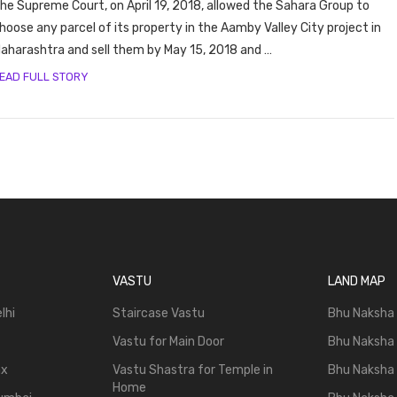
he Supreme Court, on April 19, 2018, allowed the Sahara Group to
hoose any parcel of its property in the Aamby Valley City project in
aharashtra and sell them by May 15, 2018 and …
EAD FULL STORY
VASTU
LAND MAP
lhi
Staircase Vastu
Bhu Naksha
Vastu for Main Door
Bhu Naksha
ax
Vastu Shastra for Temple in
Bhu Naksha
Home