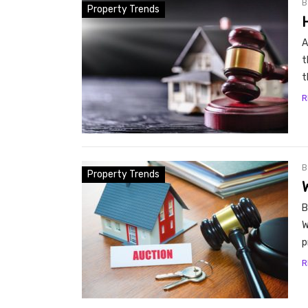
Property Trends
A
t
t
R
Property Trends
B
W
p
R