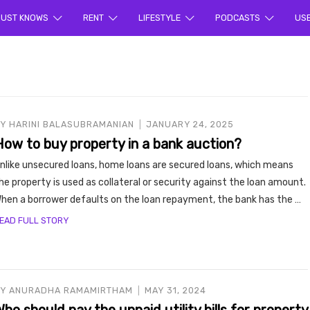
ur sea
UST KNOWS
RENT
LIFESTYLE
PODCASTS
US
BY
HARINI BALASUBRAMANIAN
JANUARY 24, 2025
How to buy property in a bank auction?
nlike unsecured loans, home loans are secured loans, which means
rty en
he property is used as collateral or security against the loan amount.
hen a borrower defaults on the loan repayment, the bank has the …
EAD FULL STORY
BY
ANURADHA RAMAMIRTHAM
MAY 31, 2024