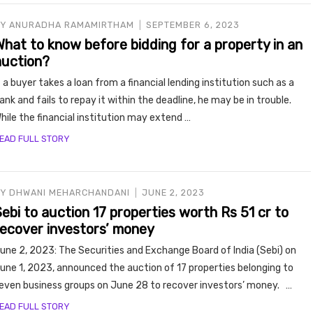
BY
ANURADHA RAMAMIRTHAM
SEPTEMBER 6, 2023
What to know before bidding for a property in an
auction?
f a buyer takes a loan from a financial lending institution such as a
ank and fails to repay it within the deadline, he may be in trouble.
hile the financial institution may extend …
EAD FULL STORY
BY
DHWANI MEHARCHANDANI
JUNE 2, 2023
ebi to auction 17 properties worth Rs 51 cr to
recover investors’ money
une 2, 2023: The Securities and Exchange Board of India (Sebi) on
une 1, 2023, announced the auction of 17 properties belonging to
even business groups on June 28 to recover investors’ money. …
EAD FULL STORY