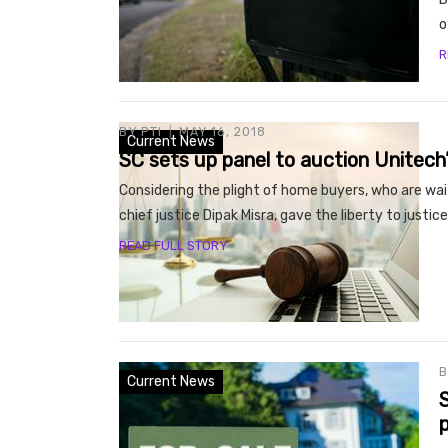
o
R
BY
PTI
MAY 16, 2018
Current News
SC sets up panel to auction Unitech
Considering the plight of home buyers, who are wa
chief justice Dipak Misra, gave the liberty to justi
READ FULL STORY
Current News
S
p