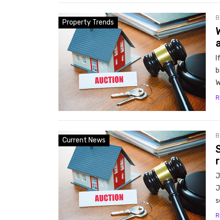
Property Trends
I
b
W
R
Current News
S
J
J
s
R