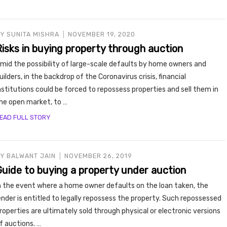
BY
SUNITA MISHRA
NOVEMBER 19, 2020
Risks in buying property through auction
mid the possibility of large-scale defaults by home owners and
uilders, in the backdrop of the Coronavirus crisis, financial
nstitutions could be forced to repossess properties and sell them in
he open market, to …
EAD FULL STORY
BY
BALWANT JAIN
NOVEMBER 26, 2019
Guide to buying a property under auction
n the event where a home owner defaults on the loan taken, the
ender is entitled to legally repossess the property. Such repossessed
roperties are ultimately sold through physical or electronic versions
f auctions. …