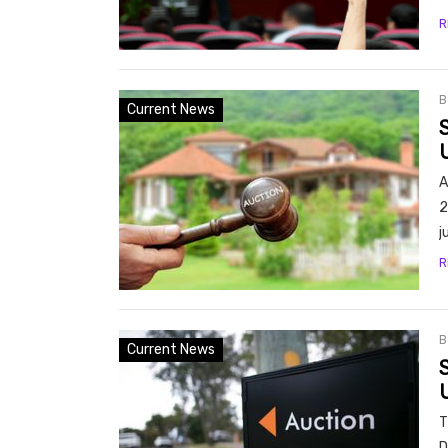
R
Current News
A
2
j
R
Current News
U
T
D