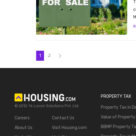
T
c
M
R
1
2
PROPERTY TAX
© 2012-16 Locon Solutions Pvt. Ltd.
Property Tax in De
Value of Property
Careers
Contact Us
BBMP Property T
About Us
Visit Housing.com