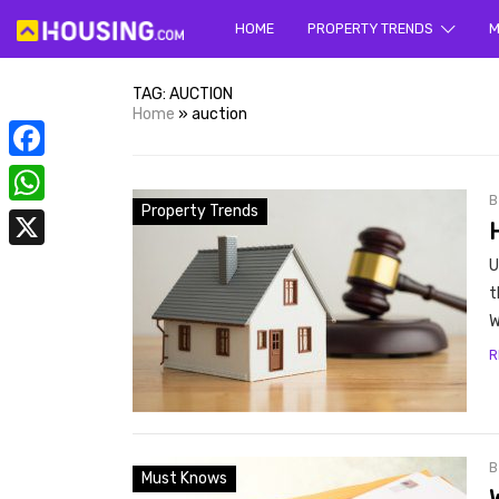
HOME
PROPERTY TRENDS
Yo
M
TAG:
AUCTION
Home
»
auction
Facebook
Property Trends
WhatsApp
X
U
prope
t
W
R
Must Knows