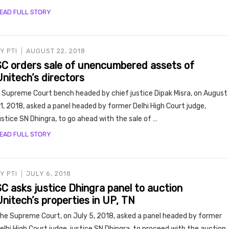
EAD FULL STORY
BY
PTI
AUGUST 22, 2018
SC orders sale of unencumbered assets of
Unitech’s directors
 Supreme Court bench headed by chief justice Dipak Misra, on August
1, 2018, asked a panel headed by former Delhi High Court judge,
ustice SN Dhingra, to go ahead with the sale of …
EAD FULL STORY
BY
PTI
JULY 6, 2018
SC asks justice Dhingra panel to auction
nitech’s properties in UP, TN
he Supreme Court, on July 5, 2018, asked a panel headed by former
elhi High Court judge, justice SN Dhingra, to proceed with the auction