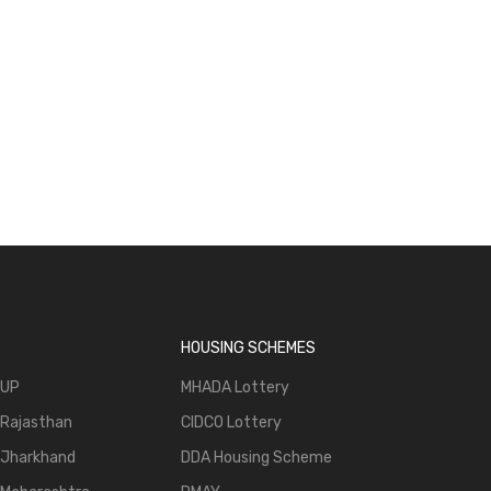
HOUSING SCHEMES
 UP
MHADA Lottery
 Rajasthan
CIDCO Lottery
 Jharkhand
DDA Housing Scheme