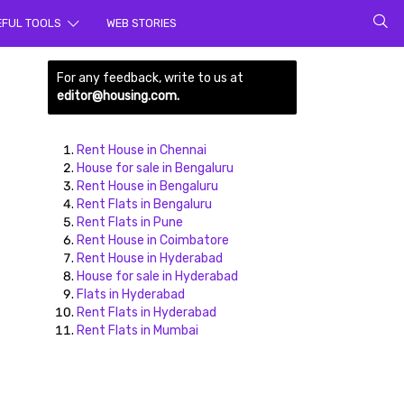
rch for
EFUL TOOLS
WEB STORIES
For any feedback, write to us at
editor@housing.com.
Rent House in Chennai
House for sale in Bengaluru
Rent House in Bengaluru
Rent Flats in Bengaluru
ds here
Rent Flats in Pune
Rent House in Coimbatore
Rent House in Hyderabad
House for sale in Hyderabad
Flats in Hyderabad
Rent Flats in Hyderabad
Rent Flats in Mumbai