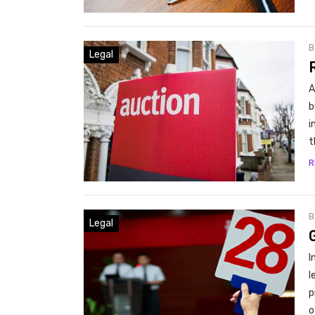
Legal
A
b
i
t
R
Legal
I
l
p
o