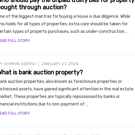
ho should pay the unpaid utility bills for property
y, Rent
bought through auction?
ne of the biggest mantras for buying a house is due diligence. While
his holds for all types of properties, extra care should be taken for
ertain types of property purchases, such as under-construction, …
EAD FULL STORY
BY
SHIMON OBEROI
JANUARY 27, 2024
Housi
What is bank auction property?
ank auction properties, also known as foreclosure properties or
istressed assets, have gained significant attention in the real estate
arket. These properties are typically repossessed by banks or
inancial institutions due to non-payment of …
EAD FULL STORY