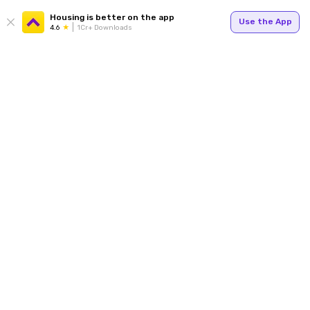
Housing is better on the app
Use the App
4.6
1Cr+ Downloads