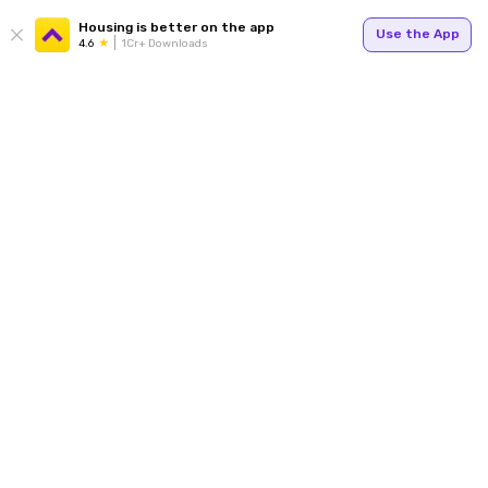
Housing is better on the app
Use the App
4.6
1Cr+ Downloads