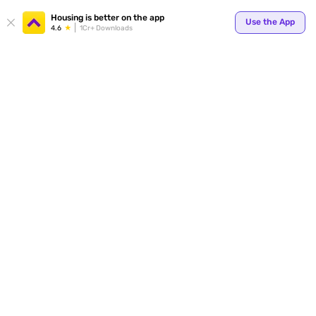
Housing is better on the app
Use the App
4.6
1Cr+ Downloads