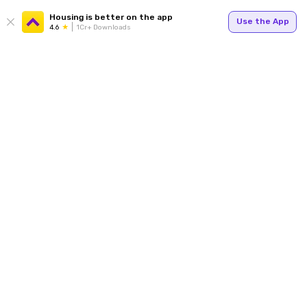
Housing is better on the app
Use the App
4.6
1Cr+ Downloads