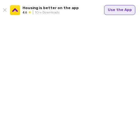
Housing is better on the app
Use the App
4.6
1Cr+ Downloads