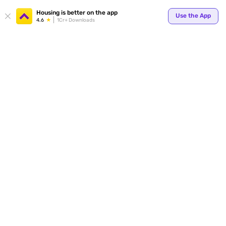
Your
Housing is better on the app
Use the App
4.6
1Cr+ Downloads
for p
ends