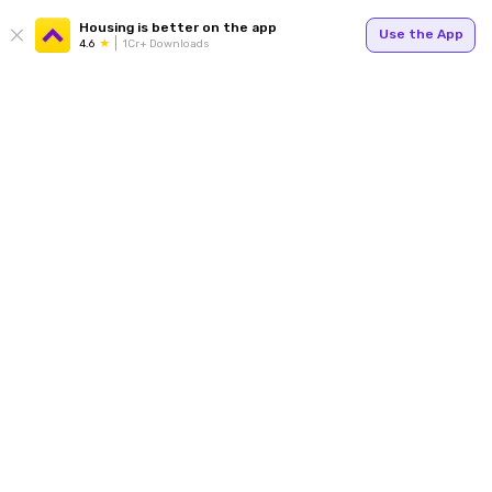
Housing is better on the app
Use the App
4.6
1Cr+ Downloads