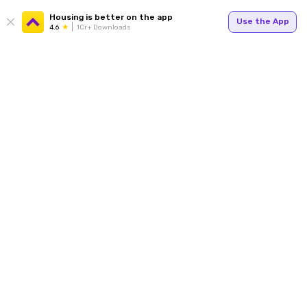
Housing is better on the app
Use the App
4.6
1Cr+ Downloads