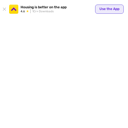
Housing is better on the app
Use the App
4.6
1Cr+ Downloads