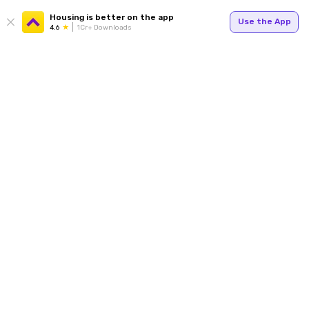
Housing is better on the app
Use the App
4.6
1Cr+ Downloads