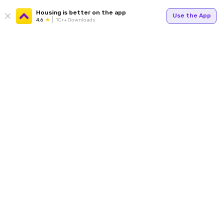
Housing is better on the app
Use the App
4.6
1Cr+ Downloads