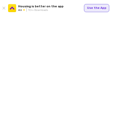
Housing is better on the app
Use the App
4.6
1Cr+ Downloads