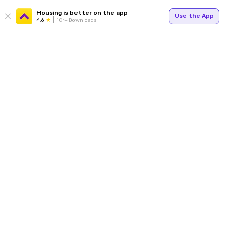
Housing is better on the app
Use the App
4.6
1Cr+ Downloads