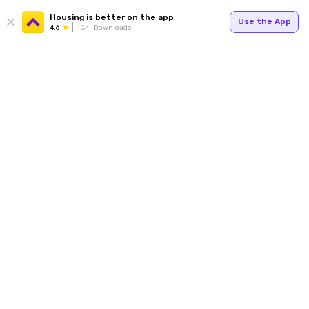
Housing is better on the app
Use the App
4.6
1Cr+ Downloads