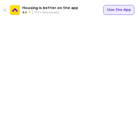
Housing is better on the app
Use the App
4.6
1Cr+ Downloads