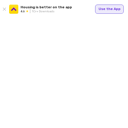
Housing is better on the app
Use the App
4.6
1Cr+ Downloads