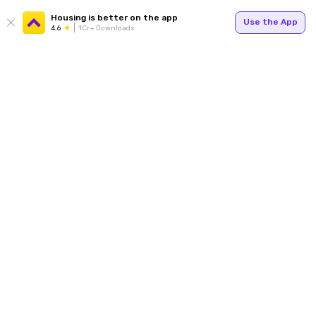
Housing is better on the app
Use the App
4.6
1Cr+ Downloads