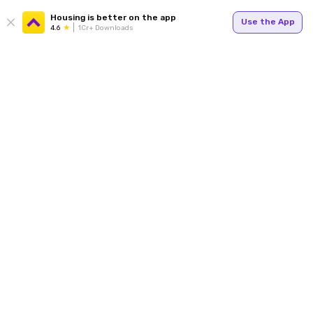
Housing is better on the app
Use the App
4.6
1Cr+ Downloads