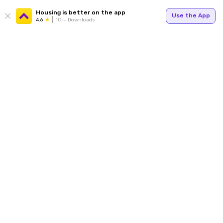
Housing is better on the app
Use the App
4.6
1Cr+ Downloads