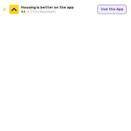
Housing is better on the app
Use the App
4.6
1Cr+ Downloads