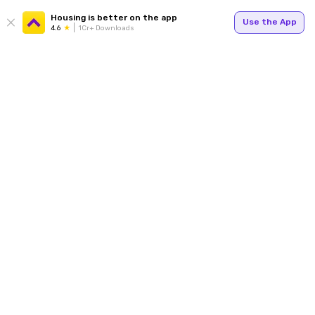
Housing is better on the app
Use the App
4.6
1Cr+ Downloads