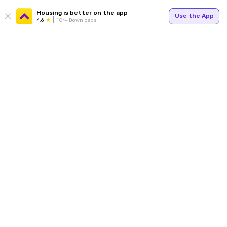
Housing is better on the app
Use the App
4.6
1Cr+ Downloads