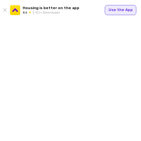
Housing is better on the app
Use the App
4.6
1Cr+ Downloads