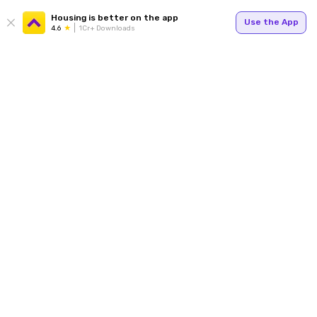
Housing is better on the app
Use the App
4.6
1Cr+ Downloads