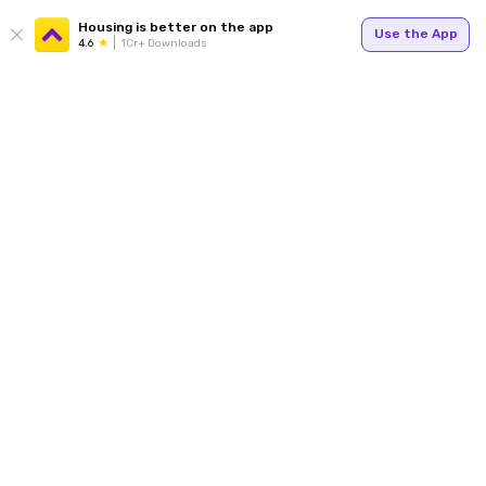
Housing is better on the app
Use the App
4.6
1Cr+ Downloads