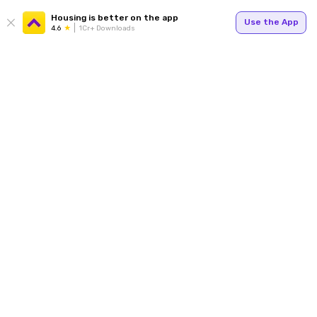
Housing is better on the app
Use the App
4.6
1Cr+ Downloads