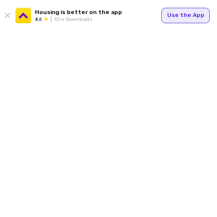
Housing is better on the app
Use the App
4.6
1Cr+ Downloads