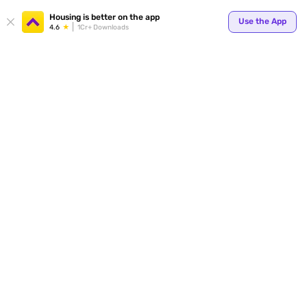
Housing is better on the app
Use the App
4.6
1Cr+ Downloads