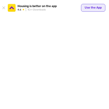
Housing is better on the app
Use the App
4.6
1Cr+ Downloads