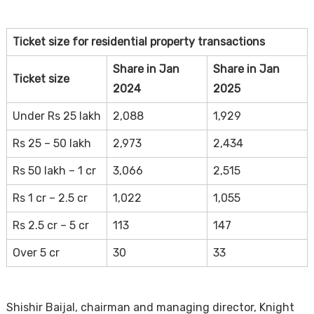
Ticket size for residential property transactions
Share in Jan
Share in Jan
Ticket size
2024
2025
Under Rs 25 lakh
2,088
1,929
Rs 25 – 50 lakh
2,973
2,434
Rs 50 lakh – 1 cr
3,066
2,515
Rs 1 cr – 2.5 cr
1,022
1,055
Rs 2.5 cr – 5 cr
113
147
Over 5 cr
30
33
Shishir Baijal, chairman and managing director, Knight