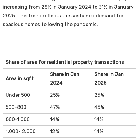
increasing from 28% in January 2024 to 31% in January
2025. This trend reflects the sustained demand for
spacious homes following the pandemic.
Share of area for residential property transactions
Share in Jan
Share in Jan
Area in sqft
2024
2025
Under 500
25%
25%
500-800
47%
45%
800-1,000
14%
14%
1,000- 2,000
12%
14%