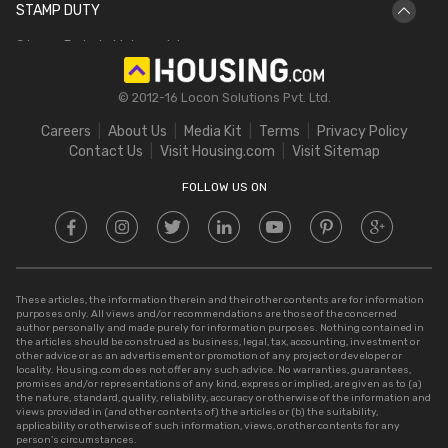
STAMP DUTY
Hectare to Acre
Delhi Circle Rates
Stamp Duty in Maharashtra
Square Feet to Cent
IGRS Telangana
Stamp Duty in Gujarat
Bigha to Acre
© 2012-16 Locon Solutions Pvt. Ltd.
Stamp Duty in Rajasthan
Square Meter to Cent
Careers
About Us
Media Kit
Terms
Privacy Policy
Stamp Duty in Delhi
Contact Us
Visit Housing.com
Visit Sitemap
Stamp Duty in UP
FOLLOW US ON
These articles, the information therein and their other contents are for information
purposes only. All views and/or recommendations are those of the concerned
author personally and made purely for information purposes. Nothing contained in
the articles should be construed as business, legal, tax, accounting, investment or
other advice or as an advertisement or promotion of any project or developer or
locality. Housing.com does not offer any such advice. No warranties, guarantees,
promises and/or representations of any kind, express or implied, are given as to (a)
the nature, standard, quality, reliability, accuracy or otherwise of the information and
views provided in (and other contents of) the articles or (b) the suitability,
applicability or otherwise of such information, views, or other contents for any
person’s circumstances.