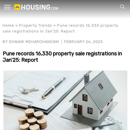
Your
Home
»
Property Trends
»
Pune records 16,330 property
sale registrations in Jan’25: Report
BY
DHWANI MEHARCHANDANI
FEBRUARY 26, 2025
Pune records 16,330 property sale registrations in
Jan’25: Report
for p