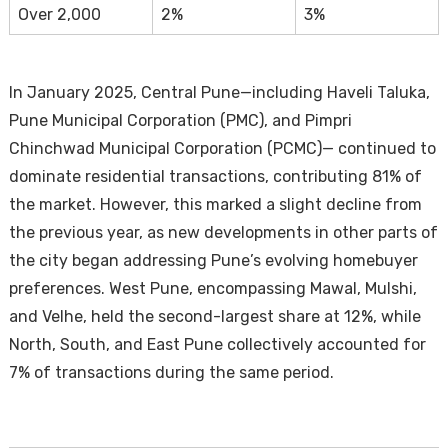
Over 2,000
2%
3%
In January 2025, Central Pune—including Haveli Taluka,
Pune Municipal Corporation (PMC), and Pimpri
Chinchwad Municipal Corporation (PCMC)— continued to
dominate residential transactions, contributing 81% of
the market. However, this marked a slight decline from
the previous year, as new developments in other parts of
the city began addressing Pune’s evolving homebuyer
preferences. West Pune, encompassing Mawal, Mulshi,
and Velhe, held the second-largest share at 12%, while
North, South, and East Pune collectively accounted for
7% of transactions during the same period.