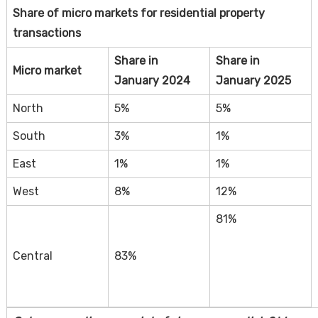
Share of micro markets for residential property
transactions
Share in
Share in
Micro market
January 2024
January 2025
North
5%
5%
South
3%
1%
East
1%
1%
West
8%
12%
81%
Central
83%