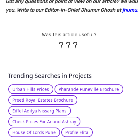
Got any questions or point of view on our article? We wou
you. Write to our Editor-in-Chief Jhumur Ghosh at
jhumu
Was this article useful?
?
?
?
Trending Searches in Projects
Urban Hills Prices
Pharande Puneville Brochure
Preeti Royal Estates Brochure
Eiffel Aditya Nissarg Plans
Check Prices For Anand Ashray
House Of Lords Pune
Profile Elita