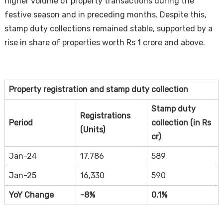
higher volume of property transactions during the
festive season and in preceding months. Despite this,
stamp duty collections remained stable, supported by a
rise in share of properties worth Rs 1 crore and above.
Property registration and stamp duty collection
Housi
Stamp duty
Registrations
Period
collection (in Rs
(Units)
cr)
Jan-24
17,786
589
Jan-25
16,330
590
YoY Change
-8%
0.1%