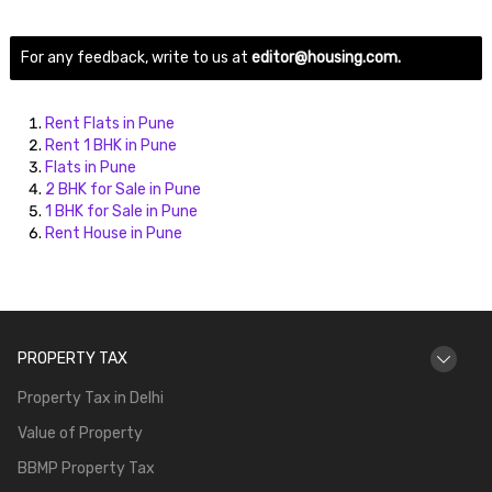
For any feedback, write to us at
editor@housing.com.
Rent Flats in Pune
Rent 1 BHK in Pune
Flats in Pune
2 BHK for Sale in Pune
1 BHK for Sale in Pune
Rent House in Pune
PROPERTY TAX
Property Tax in Delhi
Value of Property
BBMP Property Tax