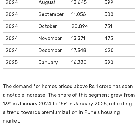
2024
August
13,645
599
2024
September
11,056
508
2024
October
20,894
751
2024
November
13,371
475
2024
December
17,348
620
2025
January
16,330
590
The demand for homes priced above Rs 1 crore has seen
a notable increase. The share of this segment grew from
13% in January 2024 to 15% in January 2025, reflecting
a trend towards premiumization in Pune’s housing
market.