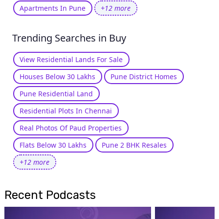
Apartments In Pune
+12 more
Trending Searches in Buy
View Residential Lands For Sale
Houses Below 30 Lakhs
Pune District Homes
Pune Residential Land
Residential Plots In Chennai
Real Photos Of Paud Properties
Flats Below 30 Lakhs
Pune 2 BHK Resales
+12 more
Recent Podcasts