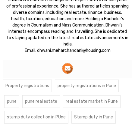
of professional experience. She has authored articles spanning
diverse domains, including real estate, finance, business,
health, taxation, education and more. Holding a Bachelor’s
degree in Journalism and Mass Communication, Dhwani’s
interests encompass reading and travelling. She is dedicated
to staying updated on the latest real estate advancements in
India.
Email: dhwani.meharchandani@housing.com
Property registrations
property registrations in Pune
pune
pune real estate
real estate market in Pune
stamp duty collection in PUne
Stamp duty in Pune