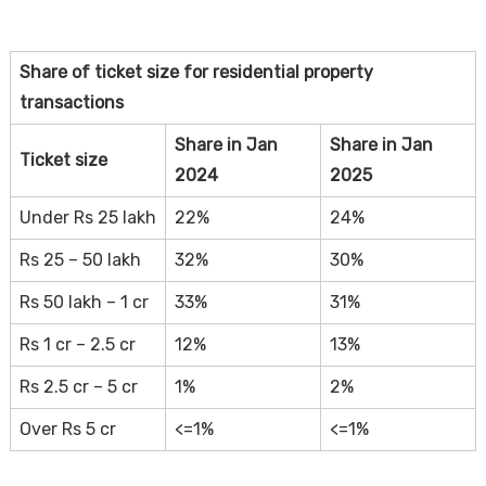
Share of ticket size for residential property
transactions
Share in Jan
Share in Jan
Ticket size
2024
2025
Under Rs 25 lakh
22%
24%
Rs 25 – 50 lakh
32%
30%
Rs 50 lakh – 1 cr
33%
31%
Rs 1 cr – 2.5 cr
12%
13%
Rs 2.5 cr – 5 cr
1%
2%
Over Rs 5 cr
<=1%
<=1%