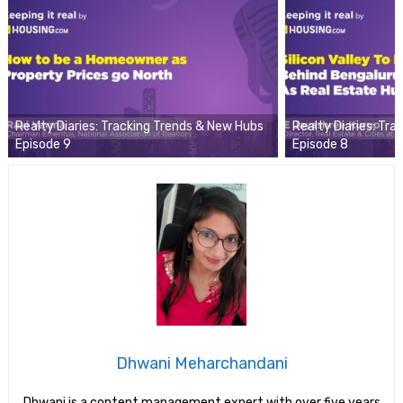
Realty Diaries: Tracking Trends & New Hubs
Realty Diaries: Tr
Episode 9
Episode 8
Dhwani Meharchandani
Dhwani is a content management expert with over five years