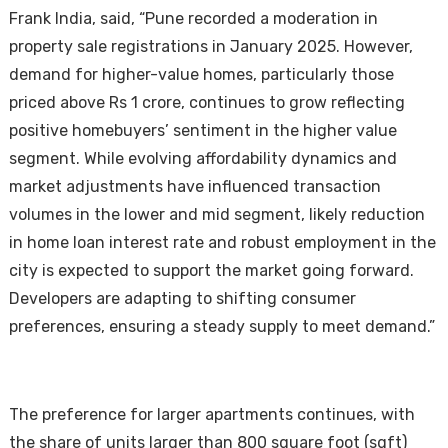
Frank India, said, “Pune recorded a moderation in
property sale registrations in January 2025. However,
demand for higher-value homes, particularly those
priced above Rs 1 crore, continues to grow reflecting
positive homebuyers’ sentiment in the higher value
segment. While evolving affordability dynamics and
market adjustments have influenced transaction
volumes in the lower and mid segment, likely reduction
in home loan interest rate and robust employment in the
city is expected to support the market going forward.
Developers are adapting to shifting consumer
preferences, ensuring a steady supply to meet demand.”
The preference for larger apartments continues, with
the share of units larger than 800 square foot (sqft)