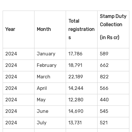
Stamp Duty
Total
Collection
Year
Month
registration
s
(in Rs cr)
2024
January
17,786
589
2024
February
18,791
662
2024
March
22,189
822
2024
April
14,244
566
2024
May
12,280
440
2024
June
14,690
545
2024
July
13,731
521