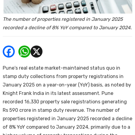
ends
The number of properties registered in January 2025
recorded a decline of 8% YoY compared to January 2024.
Buy
Pune’s real estate market-maintained status quo in
stamp duty collections from property registrations in
January 2025 on a year-on-year (YoY) basis, as noted by
Knight Frank India in its latest assessment. Pune
recorded 16,330 property sale registrations generating
Rs 590 crore in stamp duty revenue. The number of
properties registered in January 2025 recorded a decline
of 8% YoY compared to January 2024, primarily due to a