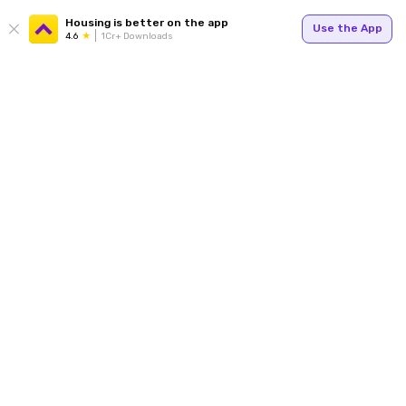
Housing is better on the app
Use the App
4.6
1Cr+ Downloads