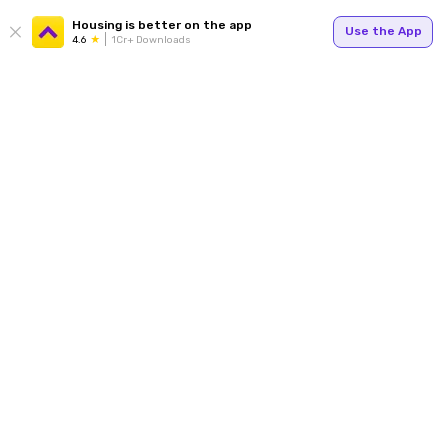
Housing is better on the app
Use the App
4.6
1Cr+ Downloads