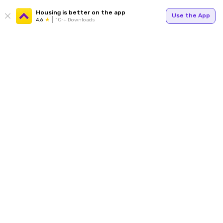
Housing is better on the app
Use the App
4.6
1Cr+ Downloads