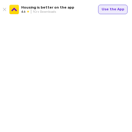
Housing is better on the app
Use the App
4.6
1Cr+ Downloads