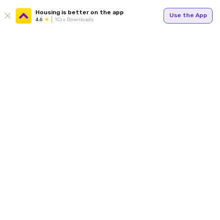
Housing is better on the app
Use the App
4.6
1Cr+ Downloads