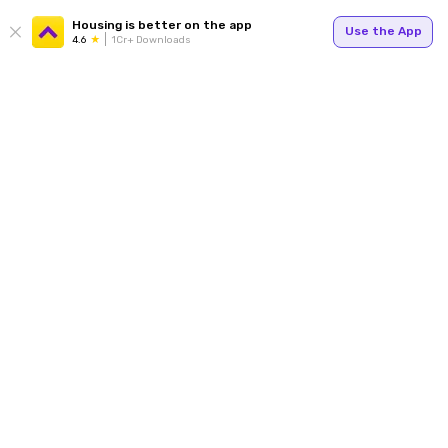
Housing is better on the app
Use the App
4.6
1Cr+ Downloads